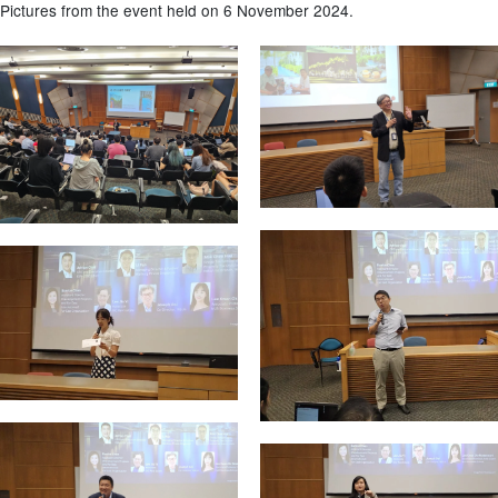
Pictures from the event held on 6 November 2024.