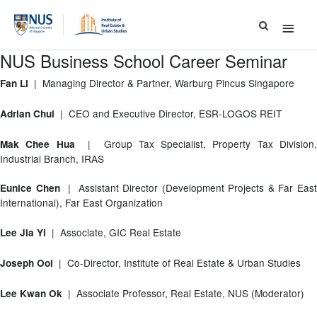
Main
Menu
NUS Business School Career Seminar
| Managing Director & Partner, Warburg Pincus Singapore
Fan Li
| CEO and Executive Director, ESR-LOGOS REIT
Adrian Chui
| Group Tax Specialist, Property Tax Division
Mak Chee Hua
Industrial Branch, IRAS
| Assistant Director (Development Projects & Far Eas
Eunice Chen
International), Far East Organization
| Associate, GIC Real Estate
Lee Jia Yi
| Co-Director, Institute of Real Estate & Urban Studies
Joseph Ooi
| Associate Professor, Real Estate, NUS (Moderator)
Lee Kwan Ok