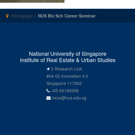
Homepage
NUS Biz Sch Career Seminar
National University of Singapore
Institute of Real Estate & Urban Studies
3 Research Link
#04-02 Innovation 4.0
Singapore 117602
+65 65168288
ireus@nus.edu.sg