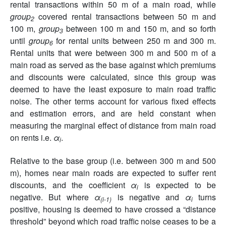
rental transactions within 50 m of a main road, while
group
covered rental transactions between 50 m and
2
100 m,
group
between 100 m and 150 m, and so forth
3
until
group
for rental units between 250 m and 300 m.
6
Rental units that were between 300 m and 500 m of a
main road as served as the base against which premiums
and discounts were calculated, since this group was
deemed to have the least exposure to main road traffic
noise. The other terms account for various fixed effects
and estimation errors, and are held constant when
measuring the marginal effect of distance from main road
on rents i.e.
α
.
i
Relative to the base group (i.e. between 300 m and 500
m), homes near main roads are expected to suffer rent
discounts, and the coefficient
α
is expected to be
i
negative. But where
α
is negative and
α
turns
(i-1)
i
positive, housing is deemed to have crossed a “distance
threshold” beyond which road traffic noise ceases to be a