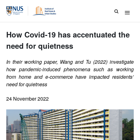
Main
Menu
How Covid-19 has accentuated the
need for quietness
In their working paper, Wang and Tu (2022) investigate
how pandemic-induced phenomena such as working
from home and e-commerce have impacted residents’
need for quietness
24 November 2022