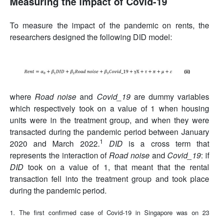
Measuring the impact of Covid-19
To measure the impact of the pandemic on rents, the
researchers designed the following DID model:
where
Road noise
and
Covid_19
are dummy variables
which respectively took on a value of 1 when housing
units were in the treatment group, and when they were
transacted during the pandemic period between January
1
2020 and March 2022.
DID
is a cross term that
represents the interaction of
Road noise
and
Covid_19
: if
DID
took on a value of 1, that meant that the rental
transaction fell into the treatment group and took place
during the pandemic period.
1. The first confirmed case of Covid-19 in Singapore was on 23