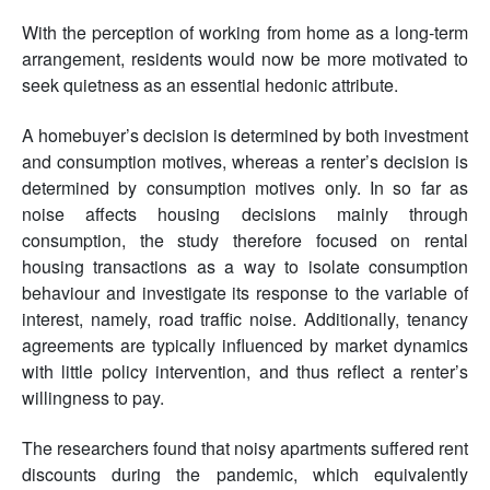
With the perception of working from home as a long-term
arrangement, residents would now be more motivated to
seek quietness as an essential hedonic attribute.
A homebuyer’s decision is determined by both investment
and consumption motives, whereas a renter’s decision is
determined by consumption motives only. In so far as
noise affects housing decisions mainly through
consumption, the study therefore focused on rental
housing transactions as a way to isolate consumption
behaviour and investigate its response to the variable of
interest, namely, road traffic noise. Additionally, tenancy
agreements are typically influenced by market dynamics
with little policy intervention, and thus reflect a renter’s
willingness to pay.
The researchers found that noisy apartments suffered rent
discounts during the pandemic, which equivalently