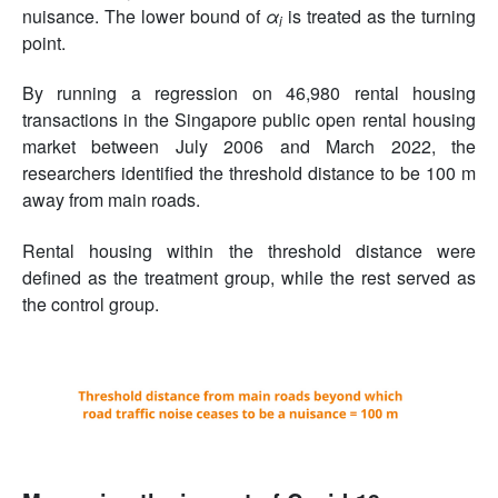
nuisance. The lower bound of
α
is treated as the turning
i
point.
By running a regression on 46,980 rental housing
transactions in the Singapore public open rental housing
market between July 2006 and March 2022, the
researchers identified the threshold distance to be 100 m
away from main roads.
Rental housing within the threshold distance were
defined as the treatment group, while the rest served as
the control group.