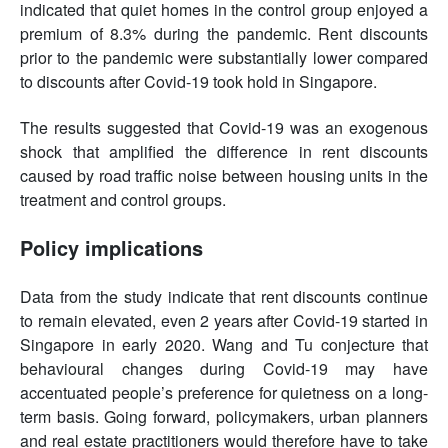
indicated that quiet homes in the control group enjoyed a
premium of 8.3% during the pandemic. Rent discounts
prior to the pandemic were substantially lower compared
to discounts after Covid-19 took hold in Singapore.
The results suggested that Covid-19 was an exogenous
shock that amplified the difference in rent discounts
caused by road traffic noise between housing units in the
treatment and control groups.
Policy implications
Data from the study indicate that rent discounts continue
to remain elevated, even 2 years after Covid-19 started in
Singapore in early 2020. Wang and Tu conjecture that
behavioural changes during Covid-19 may have
accentuated people’s preference for quietness on a long-
term basis. Going forward, policymakers, urban planners
and real estate practitioners would therefore have to take