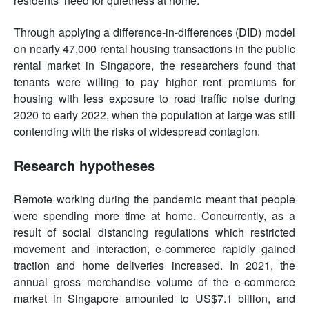
residents’ need for quietness at home.
Through applying a difference-in-differences (DID) model
on nearly 47,000 rental housing transactions in the public
rental market in Singapore, the researchers found that
tenants were willing to pay higher rent premiums for
housing with less exposure to road traffic noise during
2020 to early 2022, when the population at large was still
contending with the risks of widespread contagion.
Research hypotheses
Remote working during the pandemic meant that people
were spending more time at home. Concurrently, as a
result of social distancing regulations which restricted
movement and interaction, e-commerce rapidly gained
traction and home deliveries increased. In 2021, the
annual gross merchandise volume of the e-commerce
market in Singapore amounted to US$7.1 billion, and