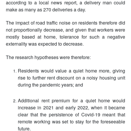
according to a local news report, a delivery man could
make as many as 270 deliveries a day.
The impact of road traffic noise on residents therefore did
not proportionally decrease, and given that workers were
mostly based at home, tolerance for such a negative
externality was expected to decrease.
The research hypotheses were therefore:
Residents would value a quiet home more, giving
rise to further rent discount on a noisy housing unit
during the pandemic years; and
Additional rent premium for a quiet home would
increase in 2021 and early 2022, when it became
clear that the persistence of Covid-19 meant that
remote working was set to stay for the foreseeable
future.