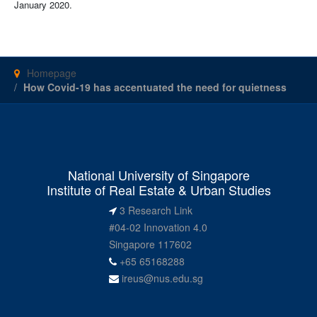
January 2020.
Homepage
How Covid-19 has accentuated the need for quietness
National University of Singapore
Institute of Real Estate & Urban Studies
3 Research Link
#04-02 Innovation 4.0
Singapore 117602
+65 65168288
ireus@nus.edu.sg