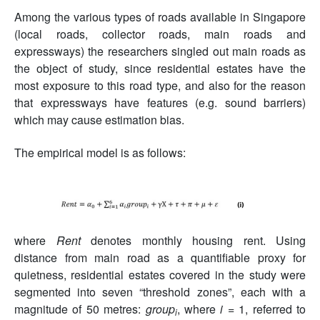
Among the various types of roads available in Singapore
(local roads, collector roads, main roads and
expressways) the researchers singled out main roads as
the object of study, since residential estates have the
most exposure to this road type, and also for the reason
that expressways have features (e.g. sound barriers)
which may cause estimation bias.
The empirical model is as follows:
where
Rent
denotes monthly housing rent. Using
distance from main road as a quantifiable proxy for
quietness, residential estates covered in the study were
segmented into seven “threshold zones”, each with a
magnitude of 50 metres:
group
, where
i
= 1, referred to
i