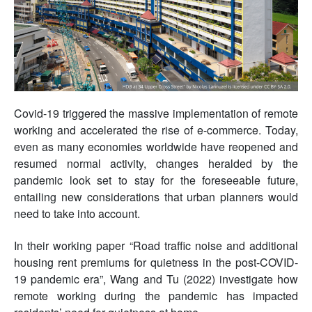
Covid-19 triggered the massive implementation of remote
working and accelerated the rise of e-commerce. Today,
even as many economies worldwide have reopened and
resumed normal activity, changes heralded by the
pandemic look set to stay for the foreseeable future,
entailing new considerations that urban planners would
need to take into account.
In their working paper “Road traffic noise and additional
housing rent premiums for quietness in the post-COVID-
19 pandemic era”, Wang and Tu (2022) investigate how
remote working during the pandemic has impacted