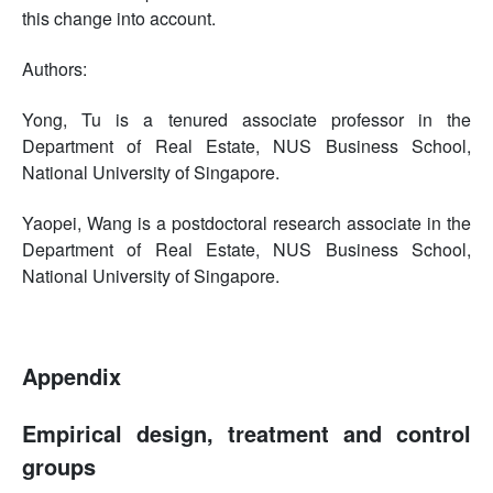
this change into account.
Authors:
Yong, Tu is a tenured associate professor in the
Department of Real Estate, NUS Business School,
National University of Singapore.
Yaopei, Wang is a postdoctoral research associate in the
Department of Real Estate, NUS Business School,
National University of Singapore.
Appendix
Empirical design, treatment and control
groups