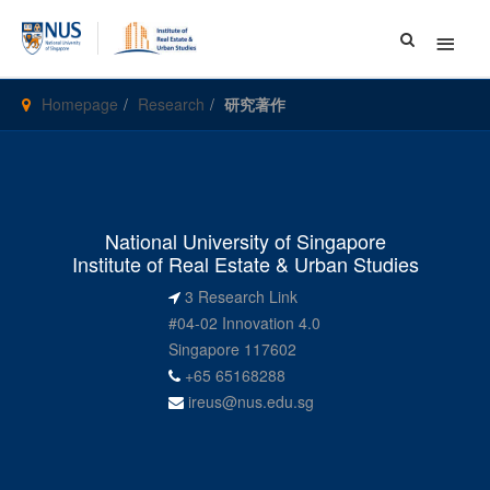
Main
Menu
Homepage
Research
研究著作
National University of Singapore
Institute of Real Estate & Urban Studies
3 Research Link
#04-02 Innovation 4.0
Singapore 117602
+65 65168288
ireus@nus.edu.sg