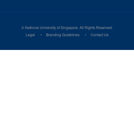
© National University of Singapore. All Rights Reserved.
Legal
Branding Guidelines
Contact Us