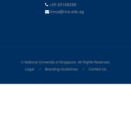
+65 65168288
ireus@nus.edu.sg
© National University of Singapore. All Rights Reserved.
Legal
Branding Guidelines
Contact Us