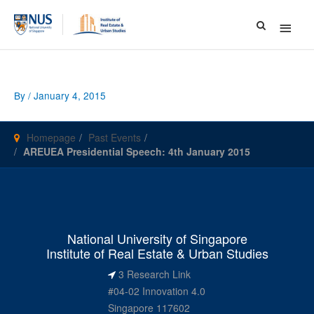
Main
Menu
By
/
January 4, 2015
Homepage
Past Events
AREUEA Presidential Speech: 4th January 2015
National University of Singapore
Institute of Real Estate & Urban Studies
3 Research Link
#04-02 Innovation 4.0
Singapore 117602