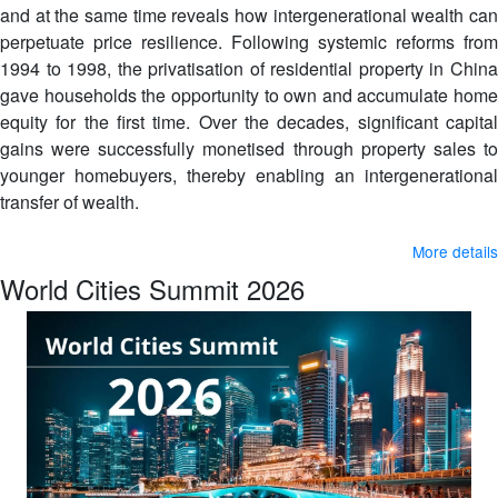
and at the same time reveals how intergenerational wealth can
perpetuate price resilience. Following systemic reforms from
1994 to 1998, the privatisation of residential property in China
gave households the opportunity to own and accumulate home
equity for the first time. Over the decades, significant capital
gains were successfully monetised through property sales to
younger homebuyers, thereby enabling an intergenerational
transfer of wealth.
More details
World Cities Summit 2026