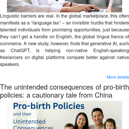
Linguistic barriers are real. In the global marketplace, this often
manifests as a “language tax” – an invisible hurdle that hinders
talented individuals from promising opportunities, just because
they can’t get a handle on English, the global lingua franca of
commerce. A new study, however, finds that generative AI, such
as ChatGPT, is helping non-native English-speaking
freelancers on digital platforms compete better against native
speakers.
More details
The unintended consequences of pro-birth
policies: a cautionary tale from China