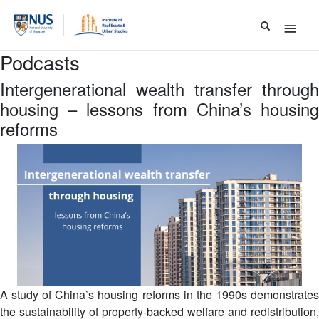
Main
Menu
Podcasts
Intergenerational wealth transfer through
housing – lessons from China’s housing
reforms
A study of China’s housing reforms in the 1990s demonstrates
the sustainability of property-backed welfare and redistribution,