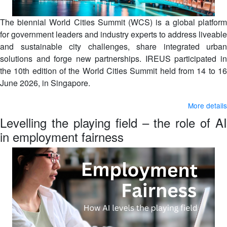
The biennial World Cities Summit (WCS) is a global platform
for government leaders and industry experts to address liveable
and sustainable city challenges, share integrated urban
solutions and forge new partnerships. IREUS participated in
the 10th edition of the World Cities Summit held from 14 to 16
June 2026, in Singapore.
More details
Levelling the playing field – the role of AI
in employment fairness