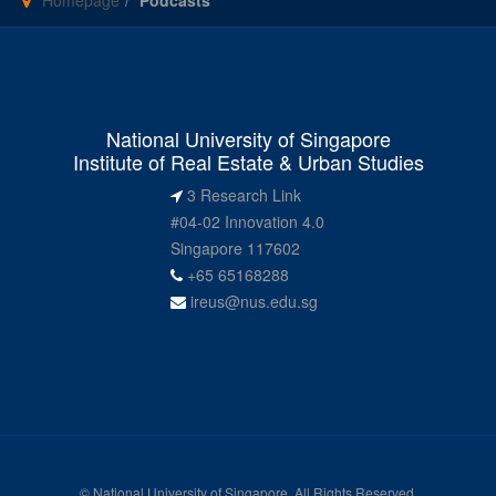
Homepage
Podcasts
National University of Singapore
Institute of Real Estate & Urban Studies
3 Research Link
#04-02 Innovation 4.0
Singapore 117602
+65 65168288
ireus@nus.edu.sg
© National University of Singapore. All Rights Reserved.