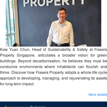
Kew Yuan Chun, Head of Sustainability & Safety at Frasers
Property Singapore, articulates a broader vision for green
buildings. Beyond decarbonisation, he believes they must be
conducive environments where inhabitants can flourish and
thrive. Discover how Frasers Property adopts a whole-life cycle
approach to developing, managing, and rejuvenating its assets
for long-term impact.
More details