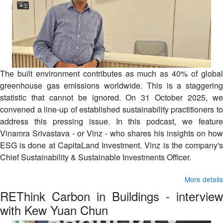
The built environment contributes as much as 40% of global
greenhouse gas emissions worldwide. This is a staggering
statistic that cannot be ignored. On 31 October 2025, we
convened a line-up of established sustainability practitioners to
address this pressing issue. In this podcast, we feature
Vinamra Srivastava - or Vinz - who shares his insights on how
ESG is done at CapitaLand Investment. Vinz is the company's
Chief Sustainability & Sustainable Investments Officer.
More details
REThink Carbon in Buildings - interview
with Kew Yuan Chun