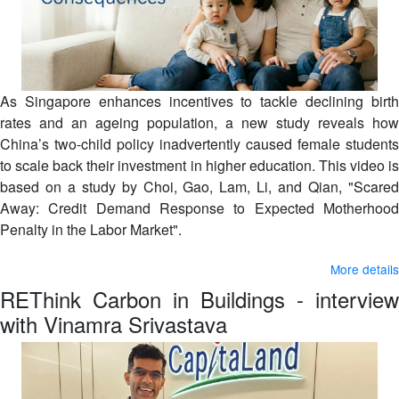
As Singapore enhances incentives to tackle declining birth
rates and an ageing population, a new study reveals how
China’s two-child policy inadvertently caused female students
to scale back their investment in higher education. This video is
based on a study by Choi, Gao, Lam, Li, and Qian, "Scared
Away: Credit Demand Response to Expected Motherhood
Penalty in the Labor Market".
More details
REThink Carbon in Buildings - interview
with Vinamra Srivastava