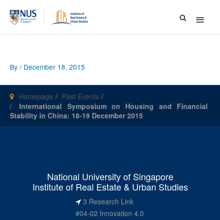
Main
Menu
By
/
December 18, 2015
Homepage
Past Events
International Symposium on Housing and Financial
Stability in China: 18-19 December 2015
National University of Singapore
Institute of Real Estate & Urban Studies
3 Research Link
#04-02 Innovation 4.0