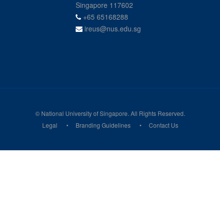
Singapore 117602
+65 65168288
ireus@nus.edu.sg
© National University of Singapore. All Rights Reserved.
Legal
Branding Guidelines
Contact Us