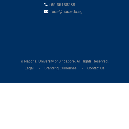
+65 65168288
ireus@nus.edu.sg
© National University of Singapore. All Rights Reserved.
Legal
Branding Guidelines
Contact Us