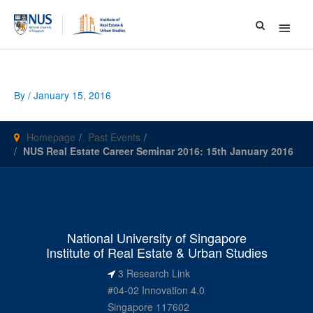
Main
Menu
By
/
January 15, 2016
Homepage
Past Events
NUS Real Estate Career Seminar 2016: 15th January 2016
National University of Singapore
Institute of Real Estate & Urban Studies
3 Research Link
#04-02 Innovation 4.0
Singapore 117602