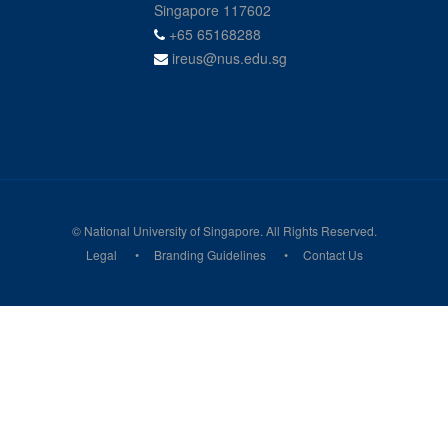
Singapore 117602
+65 65168288
ireus@nus.edu.sg
© National University of Singapore. All Rights Reserved.
Legal
Branding Guidelines
Contact Us