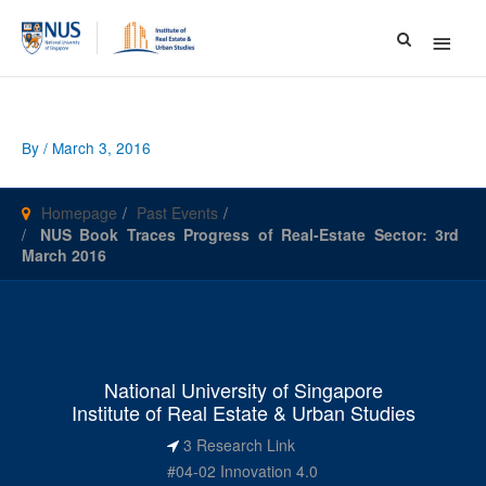
Main
Menu
By
/
March 3, 2016
Homepage
Past Events
NUS Book Traces Progress of Real-Estate Sector: 3rd
March 2016
National University of Singapore
Institute of Real Estate & Urban Studies
3 Research Link
#04-02 Innovation 4.0