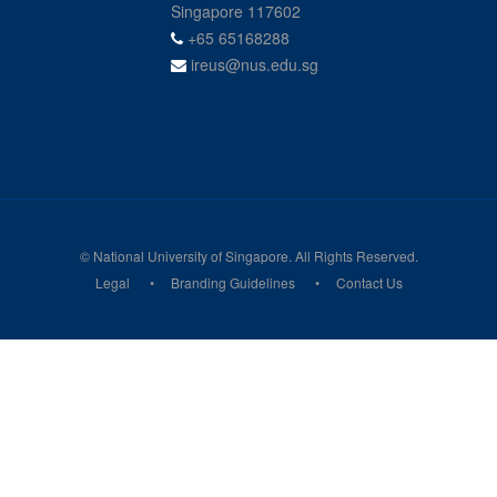
Singapore 117602
+65 65168288
ireus@nus.edu.sg
© National University of Singapore. All Rights Reserved.
Legal
Branding Guidelines
Contact Us