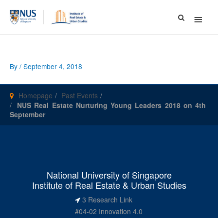
Main
Menu
By
/
September 4, 2018
Homepage
Past Events
NUS Real Estate Nurturing Young Leaders 2018 on 4th
September
National University of Singapore
Institute of Real Estate & Urban Studies
3 Research Link
#04-02 Innovation 4.0