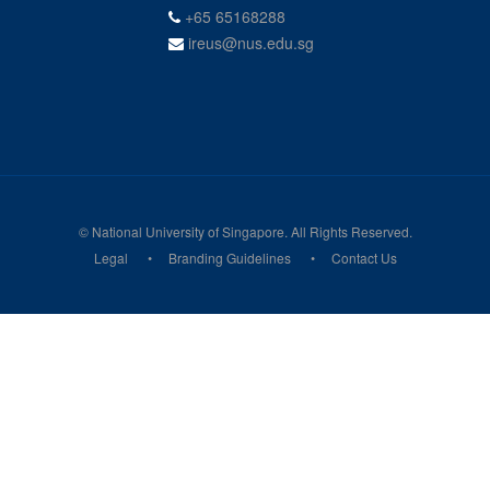
+65 65168288
ireus@nus.edu.sg
© National University of Singapore. All Rights Reserved.
Legal
Branding Guidelines
Contact Us