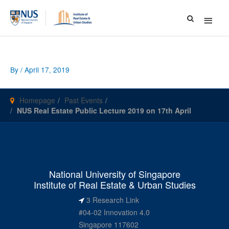
Main
Menu
By
/
April 17, 2019
Homepage
Past Events
NUS Real Estate Public Lecture 2019 on 17th April
National University of Singapore
Institute of Real Estate & Urban Studies
3 Research Link
#04-02 Innovation 4.0
Singapore 117602