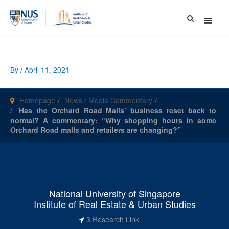
Main
Menu
By
/
April 11, 2021
Homepage
News / Media Commentary
Has the Orchard Road Malls’ business reset back to
normal? A commentary: “Why shopping hours in some
Orchard Road malls and retailers are changing?”
National University of Singapore
Institute of Real Estate & Urban Studies
3 Research Link