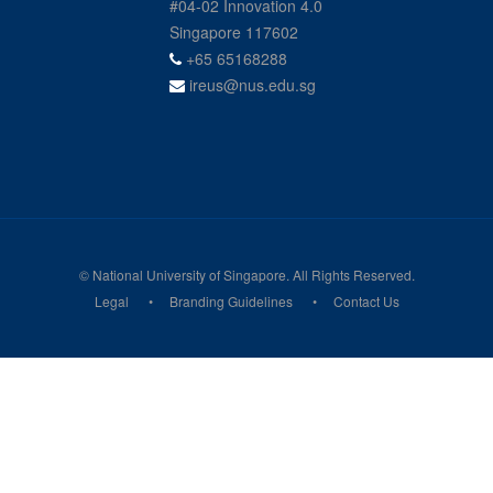
#04-02 Innovation 4.0
Singapore 117602
+65 65168288
ireus@nus.edu.sg
© National University of Singapore. All Rights Reserved.
Legal
Branding Guidelines
Contact Us