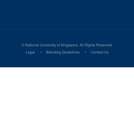
© National University of Singapore. All Rights Reserved.
Legal
Branding Guidelines
Contact Us