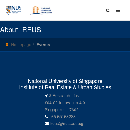
Main
Menu
About IREUS
Homepage
Events
National University of Singapore
Institute of Real Estate & Urban Studies
3 Research Link
#04-02 Innovation 4.0
Singapore 117602
+65 65168288
ireus@nus.edu.sg