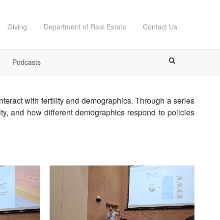
Giving
Department of Real Estate
Contact Us
Podcasts
ract with fertility and demographics. Through a series
lity, and how different demographics respond to policies