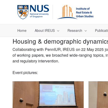
Home
About IREUS
Research
Publicat
Housing & demographic dynamic
Collaborating with PennIUR, IREUS on 22 May 2025 join
of working papers, we broached wide-ranging topics, inc
and regulatory intervention.
Event pictures: