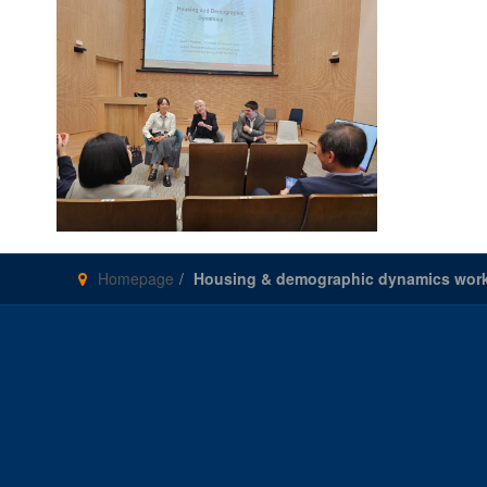
Homepage
Housing & demographic dynamics work