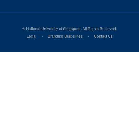
© National University of Singapore. All Rights Reserved.
Legal
Branding Guidelines
Contact Us