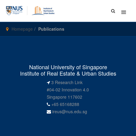
Main
Menu
Homepage
Publications
National University of Singapore
Institute of Real Estate & Urban Studies
3 Research Link
#04-02 Innovation 4.0
Singapore 117602
+65 65168288
ireus@nus.edu.sg