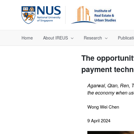
Home
About IREUS
Research
Publicat
The opportunit
payment techn
Agarwal, Qian, Ren, T
the economy when used
Wong Wei Chen
9 April 2024