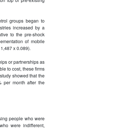
on top of pre-existing
ntrol groups began to
tries increased by a
ative to the pre-shock
lementation of mobile
1,487 x 0.089).
ips or partnerships as
e to cost, these firms
 study showed that the
 per month after the
ising people who were
ho were indifferent,