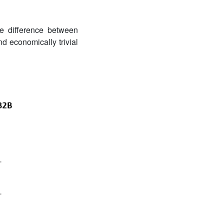
he difference between
nd economically trivial