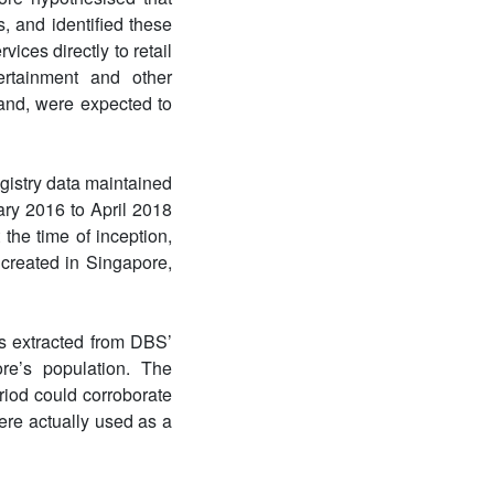
, and identified these
ices directly to retail
ertainment and other
hand, were expected to
gistry data maintained
ry 2016 to April 2018
the time of inception,
 created in Singapore,
ls extracted from DBS’
re’s population. The
riod could corroborate
ere actually used as a