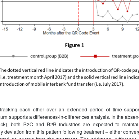
tracking each other over an extended period of time support
urn supports a differences-in-differences analysis. In the absen
k), both B2C and B2B industries are expected to maintain 
ny deviation from this pattern following treatment – either conv