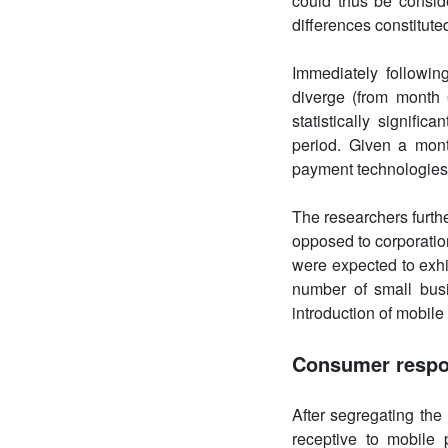
could thus be conside
differences constituted
Immediately followin
diverge (from month
statistically signifi
period. Given a mont
payment technologies 
The researchers furth
opposed to corporatio
were expected to exhi
number of small bus
introduction of mobile
Consumer resp
After segregating th
receptive to mobile