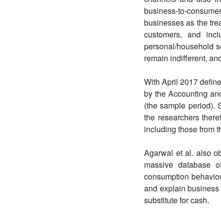
business-to-consumer 
businesses as the trea
customers, and incl
personal/household se
remain indifferent, an
With April 2017 defin
by the Accounting an
(the sample period). 
the researchers there
including those from t
Agarwal et al. also o
massive database of
consumption behaviour
and explain business 
substitute for cash.