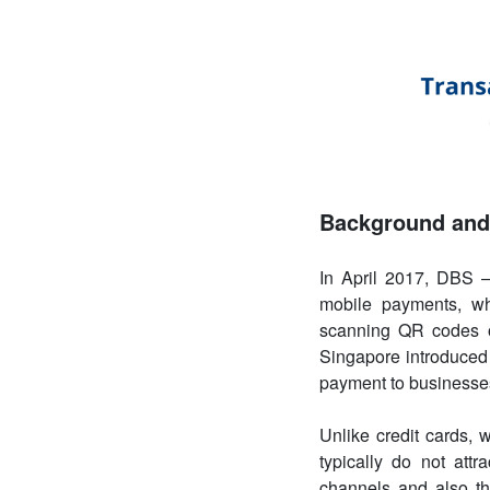
Background and 
In April 2017, DBS –
mobile payments, wh
scanning QR codes on
Singapore introduced “
payment to businesse
Unlike credit cards,
typically do not att
channels and also th