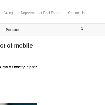
Giving
Department of Real Estate
Contact Us
Podcasts
ct of mobile
 can positively impact