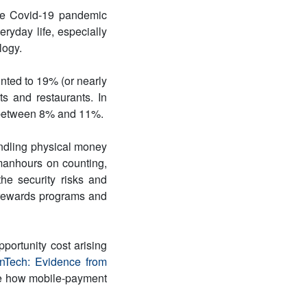
the Covid-19 pandemic
eryday life, especially
logy.
nted to 19% (or nearly
ets and restaurants. In
 between 8% and 11%.
ndling physical money
manhours on counting,
he security risks and
 rewards programs and
portunity cost arising
nTech: Evidence from
te how mobile-payment