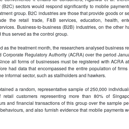
(B2C) sectors would respond significantly to mobile payments
tment group. B2C industries are those that provide goods or serv
ude the retail trade, F&B services, education, health, ent
rvices. Business-to-business (B2B) industries, on the other 
d thus served as the control group.
ed as the treatment month, the researchers analysed business re
d Corporate Regulatory Authority (ACRA) over the period Janua
Since all forms of businesses must be registered with ACRA at 
fore had data that encompassed the entire population of firms
he informal sector, such as stallholders and hawkers.
btained a random, representative sample of 250,000 individua
 retail customers representing more than 80% of Singapo
s and financial transactions of this group over the sample pe
behaviours, and also furnish evidence that mobile payments w