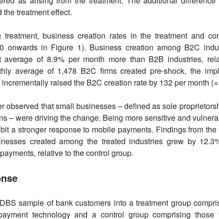
red as arising from the treatment. The additional difference 
 the treatment effect.
g treatment, business creation rates in the treatment and co
 0 onwards in Figure 1). Business creation among B2C indus
cant average of 8.9% per month more than B2B industries, rel
hly average of 1,478 B2C firms created pre-shock, the imp
incrementally raised the B2C creation rate by 132 per month (= 
er observed that small businesses – defined as sole proprietorsh
ns – were driving the change. Being more sensitive and vulnerabl
bit a stronger response to mobile payments. Findings from the
inesses created among the treated industries grew by 12.3%
 payments, relative to the control group.
onse
e DBS sample of bank customers into a treatment group compr
 payment technology and a control group comprising those w