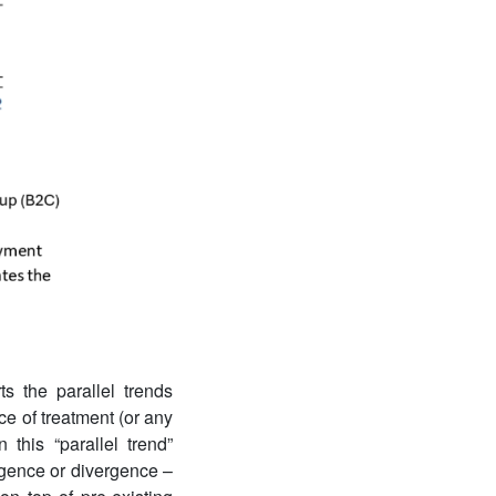
s the parallel trends
ce of treatment (or any
this “parallel trend”
ergence or divergence –