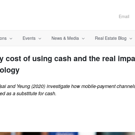
Email
ions
Events
News & Media
Real Estate Blog
y cost of using cash and the real impa
ology
sai and Yeung (2020) investigate how mobile-payment channels
 as a substitute for cash.