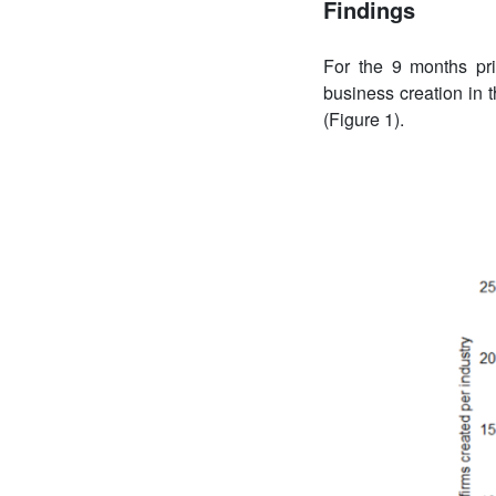
Findings
For the 9 months pri
business creation in t
(Figure 1).