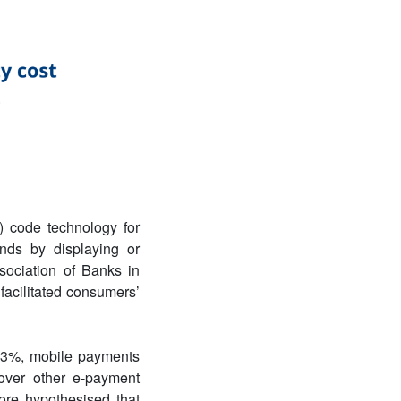
) code technology for
nds by displaying or
sociation of Banks in
 facilitated consumers’
– 3%, mobile payments
 over other e-payment
ore hypothesised that