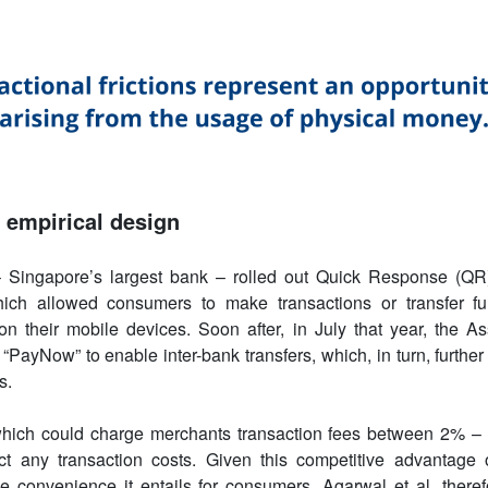
empirical design
 Singapore’s largest bank – rolled out Quick Response (QR
ich allowed consumers to make transactions or transfer fu
 their mobile devices. Soon after, in July that year, the As
PayNow” to enable inter-bank transfers, which, in turn, further
s.
 which could charge merchants transaction fees between 2% 
ract any transaction costs. Given this competitive advantage
e convenience it entails for consumers, Agarwal et al. theref