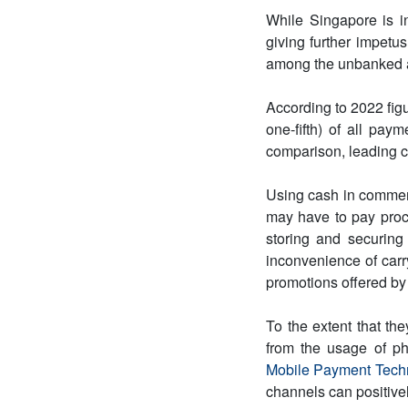
While Singapore is i
giving further impetus
among the unbanked an
According to 2022 fig
one-fifth) of all paym
comparison, leading 
Using cash in commer
may have to pay proc
storing and securing
inconvenience of car
promotions offered by
To the extent that th
from the usage of ph
Mobile Payment Tech
channels can positive