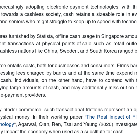
ncreasingly adopting electronic payment technologies, with 
 towards a cashless society, cash retains a sizeable role in ev
d seniors who might struggle to keep up to speed with techno
ures furnished by Statista, offline cash usage in Singapore amou
ent transactions at physical points-of-sale such as retail outl
cashless nations like China, Sweden, and South Korea ranged
ce entails costs, both for businesses and consumers. Firms ha
essing fees charged by banks and at the same time expend 
 cash. Individuals, on the other hand, have to contend with t
rying large amounts of cash, and may additionally miss out on
 e-payment providers.
ey hinder commerce, such transactional frictions represent an op
ysical money. In their working paper “
The Real Impact of Fi
nology
”, Agarwal, Qian, Ren, Tsai and Yeung (2020) investiga
ly impact the economy when used as a substitute for cash.