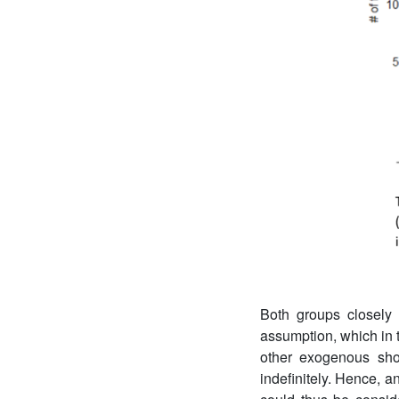
Both groups closely 
assumption, which in t
other exogenous shoc
indefinitely. Hence, a