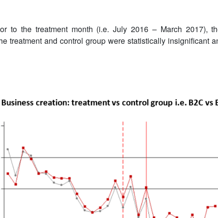
or to the treatment month (i.e. July 2016 – March 2017), t
he treatment and control group were statistically insignificant a