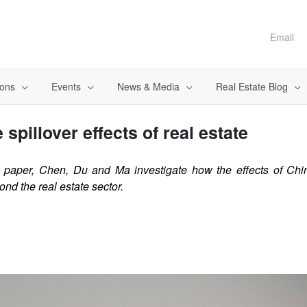
Email
ions
Events
News & Media
Real Estate Blog
 spillover effects of real estate
g paper, Chen, Du and Ma investigate how the effects of Ch
nd the real estate sector.