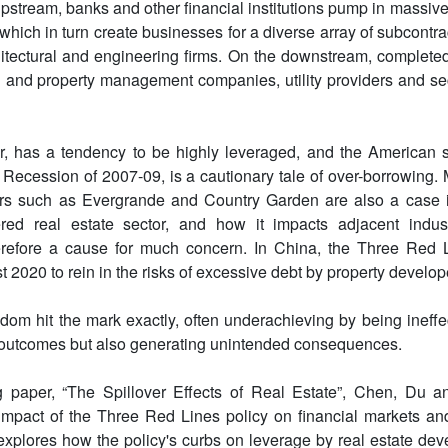
pstream, banks and other financial institutions pump in massive 
 which in turn create businesses for a diverse array of subcontr
itectural and engineering firms. On the downstream, completed
n and property management companies, utility providers and sec
r, has a tendency to be highly leveraged, and the American s
 Recession of 2007-09, is a cautionary tale of over-borrowing. 
s such as Evergrande and Country Garden are also a case in
red real estate sector, and how it impacts adjacent indus
refore a cause for much concern. In China, the Three Red L
2020 to rein in the risks of excessive debt by property develop
ldom hit the mark exactly, often underachieving by being ineffe
 outcomes but also generating unintended consequences.
g paper, “The Spillover Effects of Real Estate”, Chen, Du a
impact of the Three Red Lines policy on financial markets an
xplores how the policy's curbs on leverage by real estate de