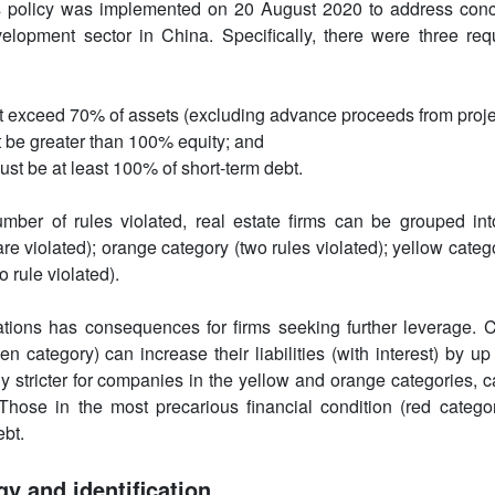
 policy was implemented on 20 August 2020 to address conce
elopment sector in China. Specifically, there were three req
 not exceed 70% of assets (excluding advance proceeds from proje
ot be greater than 100% equity; and
ust be at least 100% of short-term debt.
ber of rules violated, real estate firms can be grouped into
are violated); orange category (two rules violated); yellow catego
 rule violated).
lations has consequences for firms seeking further leverage. 
een category) can increase their liabilities (with interest) by 
ely stricter for companies in the yellow and orange categories
 Those in the most precarious financial condition (red categor
ebt.
gy and identification