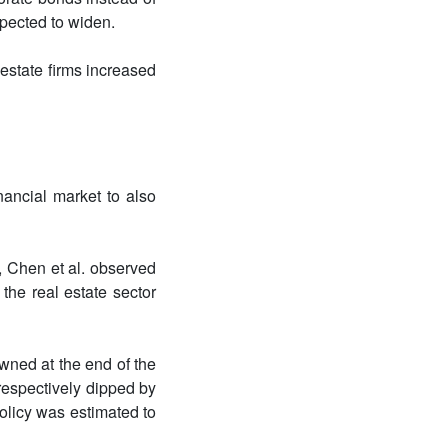
pected to widen.
estate firms increased
ancial market to also
, Chen et al. observed
the real estate sector
owned at the end of the
respectively dipped by
olicy was estimated to