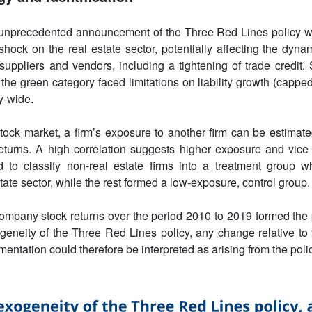
nprecedented announcement of the Three Red Lines policy w
hock on the real estate sector, potentially affecting the dyn
suppliers and vendors, including a tightening of trade credit. 
the green category faced limitations on liability growth (capped
y-wide.
tock market, a firm’s exposure to another firm can be estimate
eturns. A high correlation suggests higher exposure and vice
 to classify non-real estate firms into a treatment group wh
tate sector, while the rest formed a low-exposure, control group.
ompany stock returns over the period 2010 to 2019 formed the 
geneity of the Three Red Lines policy, any change relative t
mentation could therefore be interpreted as arising from the polic