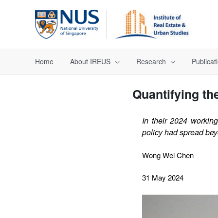
Home
About IREUS
Research
Publicat
Quantifying the
In their 2024 workin
policy had spread beyo
Wong Wei Chen
31 May 2024