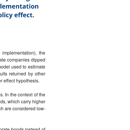
implementation), the
state companies dipped
model used to estimate
ults returned by other
r effect hypothesis.
. In the context of the
ds, which carry higher
ch are considered low-
orate bonds instead of