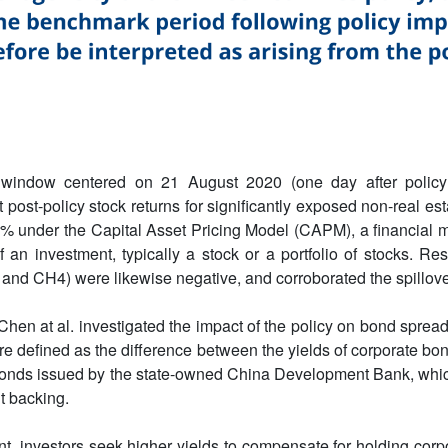
window centered on 21 August 2020 (one day after policy 
t post-policy stock returns for significantly exposed non-real e
% under the Capital Asset Pricing Model (CAPM), a financial 
f an investment, typically a stock or a portfolio of stocks. Res
 and CH4) were likewise negative, and corroborated the spillove
Chen at al. investigated the impact of the policy on bond spreads
re defined as the difference between the yields of corporate bon
f bonds issued by the state-owned China Development Bank, whi
t backing.
ent, investors seek higher yields to compensate for holding corp