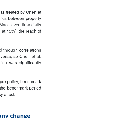
as treated by Chen et
amics between property
Since even financially
 at 15%), the reach of
d through correlations
 versa, so Chen et al.
ich was significantly
pre-policy, benchmark
o the benchmark period
y effect.