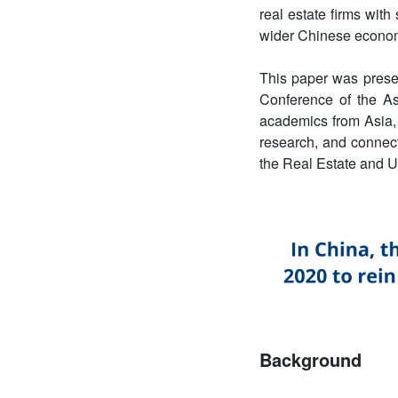
real estate firms with
wider Chinese econo
This paper was prese
Conference of the 
academics from Asia, 
research, and connect
the Real Estate and 
Background