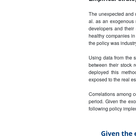
The unexpected and u
al. as an exogenous s
developers and their 
healthy companies in 
the policy was industr
Using data from the s
between their stock r
deployed this method
exposed to the real es
Correlations among c
period. Given the exo
following policy imple