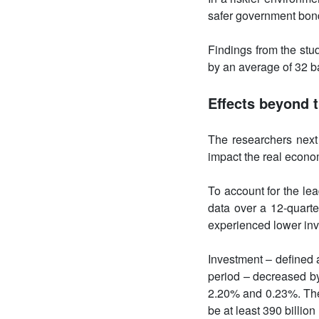
safer government bond
Findings from the stu
by an average of 32 b
Effects beyond t
The researchers next
impact the real econo
To account for the le
data over a 12-quarte
experienced lower inv
Investment – defined a
period – decreased by
2.20% and 0.23%. The 
be at least 390 billi