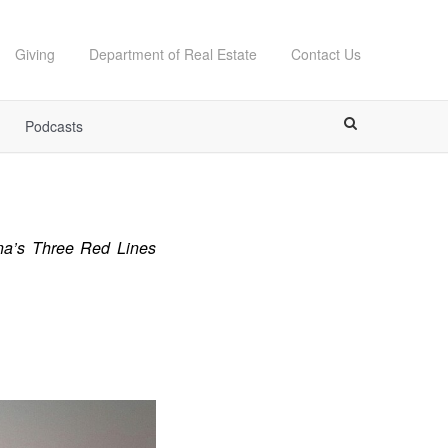
Giving
Department of Real Estate
Contact Us
Podcasts
ina’s Three Red Lines