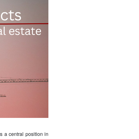
s a central position in