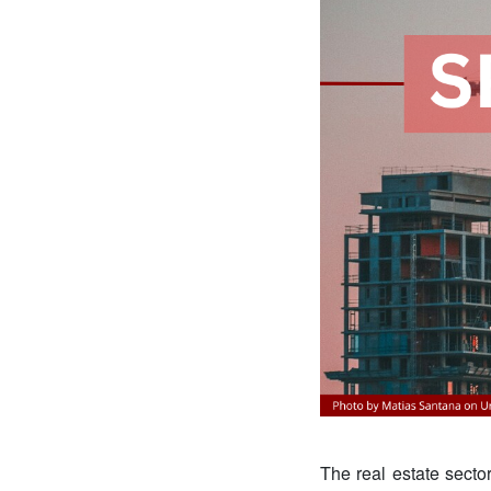
The real estate sector