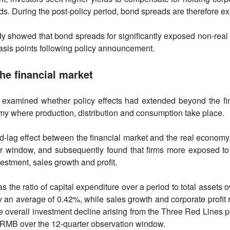
s. During the post-policy period, bond spreads are therefore ex
dy showed that bond spreads for significantly exposed non-real 
asis points following policy announcement.
he financial market
 examined whether policy effects had extended beyond the fin
my where production, distribution and consumption take place.
ad-lag effect between the financial market and the real economy
r window, and subsequently found that firms more exposed to 
estment, sales growth and profit.
s the ratio of capital expenditure over a period to total assets 
 an average of 0.42%, while sales growth and corporate profit 
overall investment decline arising from the Three Red Lines p
on RMB over the 12-quarter observation window.