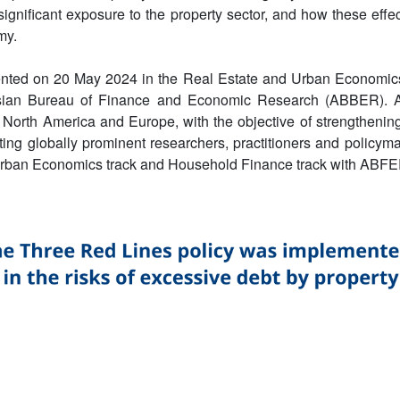
 significant exposure to the property sector, and how these effe
my.
nted on 20 May 2024 in the Real Estate and Urban Economics
Asian Bureau of Finance and Economic Research (ABBER). 
North America and Europe, with the objective of strengthening
ing globally prominent researchers, practitioners and policy
Urban Economics track and Household Finance track with ABFE