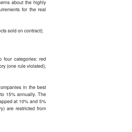
rns about the highly
uirements for the real
cts sold on contract);
 four categories: red
ry (one rule violated),
Companies in the best
up to 15% annually. The
, capped at 10% and 5%
y) are restricted from