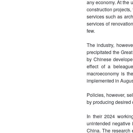
any economy. At the u
construction projects,
services such as arch
services of renovatio
few.
The industry, howeve
precipitated the Great
by Chinese developer
effect of a beleague
macroeconomy is the
implemented in August 
Policies, however, se
by producing desired
In their 2024 workin
unintended negative 
China. The research e