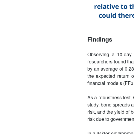
Findings
Observing a 10-day 
researchers found tha
by an average of 0.28
the expected return o
financial models (FF3
As a robustness test, 
study, bond spreads a
risk, and the yield o
risk due to governmen
In a riskier environm