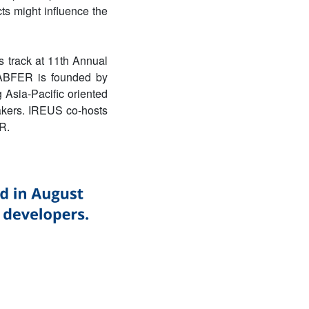
cts might influence the
 track at
11th Annual
ABFER is founded by
 Asia-Pacific oriented
makers. IREUS co-hosts
R.