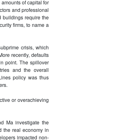
amounts of capital for
actors and professional
 buildings require the
urity firms, to name a
ubprime crisis, which
More recently, defaults
 point. The spillover
tries and the overall
ines policy was thus
ers.
ctive or overachieving
nd Ma investigate the
d the real economy in
velopers impacted non-