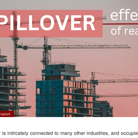
 is intricately connected to many other industries, and occupie