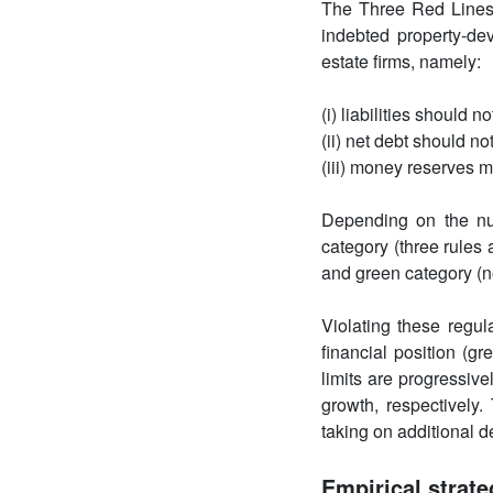
The Three Red Lines
indebted property-dev
estate firms, namely:
(i) liabilities should
(ii) net debt should n
(iii) money reserves m
Depending on the num
category (three rules 
and green category (no
Violating these regu
financial position (gr
limits are progressiv
growth, respectively.
taking on additional d
Empirical strate